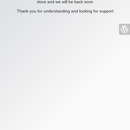
store and we will be back soon
Thank you for understanding and looking for support