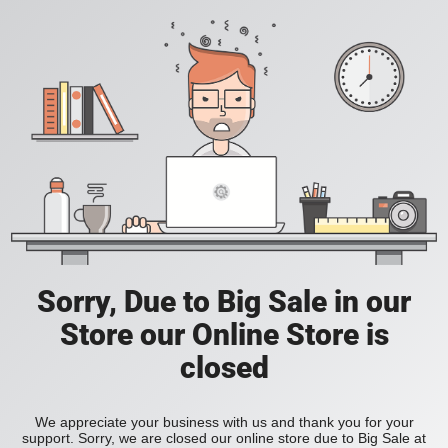
Sorry, Due to Big Sale in our
Store our Online Store is
closed
We appreciate your business with us and thank you for your
support. Sorry, we are closed our online store due to Big Sale at