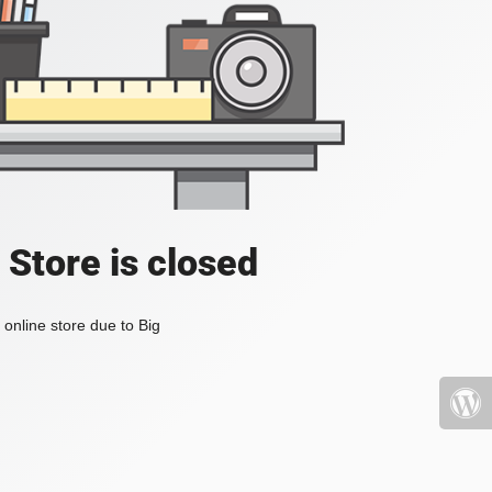
 Store is closed
online store due to Big