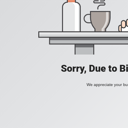
Sorry, Due to B
We appreciate your bus