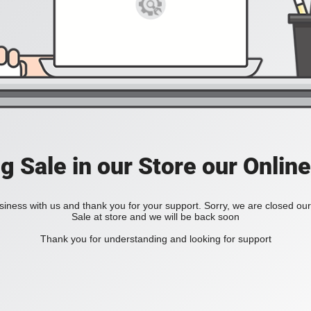
ig Sale in our Store our Online
iness with us and thank you for your support. Sorry, we are closed our 
Sale at store and we will be back soon
Thank you for understanding and looking for support